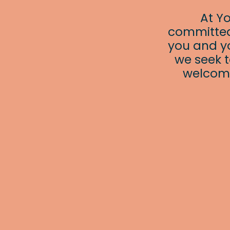
At Y
committed
you and yo
we seek t
welcomi