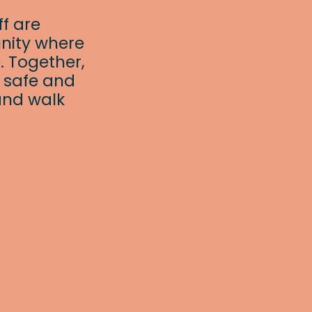
f are
nity where
. Together,
a safe and
and walk