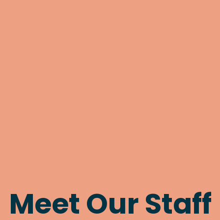
Meet Our Staff