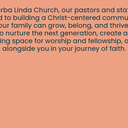
orba Linda Church, our pastors and staf
 to building a Christ-centered commu
ur family can grow, belong, and thrive
o nurture the next generation, create 
ng space for worship and fellowship, 
alongside you in your journey of faith.