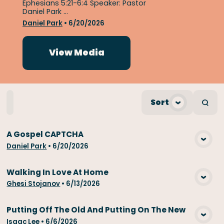
Ephesians 5:21-6:4 Speaker: Pastor
Daniel Park ...
Daniel Park
•
6/20/2026
View Media
Home
Playlists
Scripture
Speakers
Sort
Topic
A Gospel CAPTCHA
View Media
Daniel Park
•
6/20/2026
Walking In Love At Home
View Media
Ghesi Stojanov
•
6/13/2026
Putting Off The Old And Putting On The New
View Media
Isaac Lee
•
6/6/2026