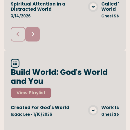
Spiritual Attention in a
Called To Be
Distracted World
World
View Media
3/14/2026
Ghesi Stojan
Build World: God's World
and You
View
Playlist
Created For God's World
Work Is A Bl
View Media
Isaac Lee
•
1/10/2026
Ghesi Stojan