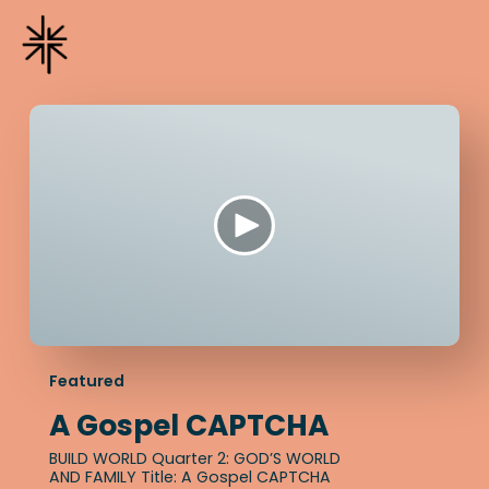
Featured
A Gospel CAPTCHA
BUILD WORLD Quarter 2: GOD’S WORLD
AND FAMILY Title: A Gospel CAPTCHA