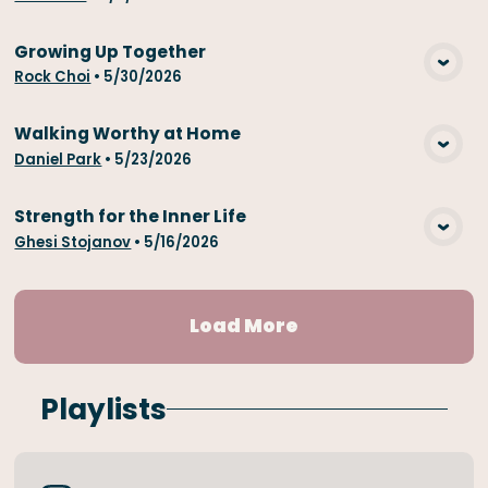
Growing Up Together
View Media
Rock Choi
•
5/30/2026
Walking Worthy at Home
View Media
Daniel Park
•
5/23/2026
Strength for the Inner Life
View Media
Ghesi Stojanov
•
5/16/2026
Load More
Playlists