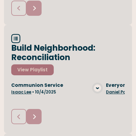
Build Neighborhood:
Reconciliation
View
Playlist
Communion Service
Everyone is
View Media
Isaac Lee
•
10/4/2025
Daniel Park
•