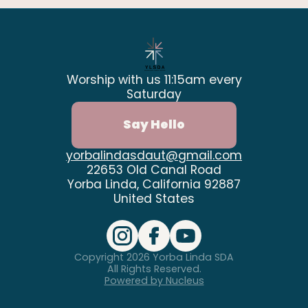
Worship with us 11:15am every
Saturday
Say Hello
yorbalindasdaut@gmail.com
22653 Old Canal Road
Yorba Linda, California 92887
United States
Copyright
2026
Yorba Linda SDA
All Rights Reserved.
Powered by Nucleus