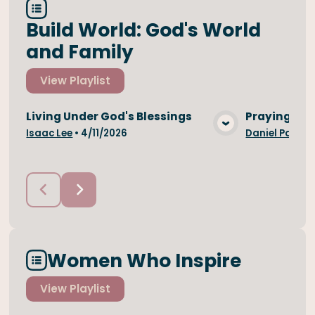
Build World: God's World
and Family
View
Playlist
Living Under God's Blessings
Praying For
View Media
Isaac Lee
•
4/11/2026
Daniel Park
•
Women Who Inspire
View
Playlist