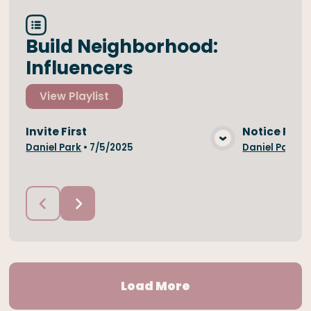
Build Neighborhood:
Influencers
View
Playlist
Invite First
Notice Peop
View Media
Daniel Park
•
7/5/2025
Daniel Park
•
Load More